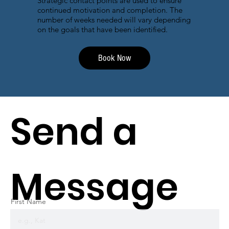
Strategic contact points are used to ensure
continued motivation and completion. The
number of weeks needed will vary depending
on the goals that have been identified.
Book Now
Send a
Message
First Name