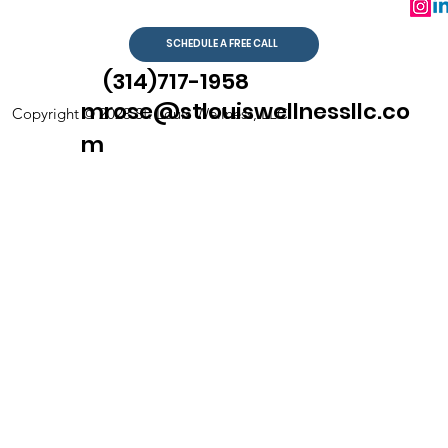
SCHEDULE A FREE CALL
(314)717-1958
mrose@stlouiswellnessllc.co
Copyright © 2023 St. Louis Wellness, LLC
m