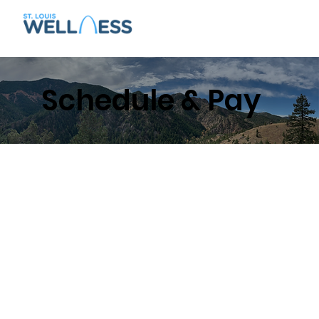
Schedule & Pay