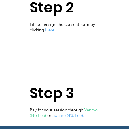
Step 2
Fill out & sign the consent form by
clicking
Here
.
Step 3
Pay for your session through
Venmo
(No Fee)
or
Square (4% Fee).