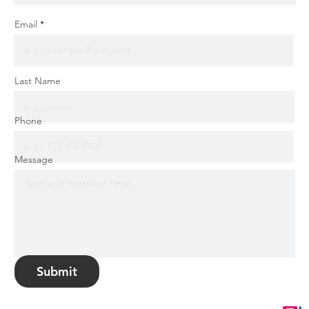
Email
Last Name
Phone
Message
Submit