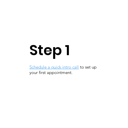
Step 1
Schedule a quick intro call
to set up
your first appointment.