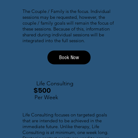
The Couple / Family is the focus. Individual
sessions may be requested, however, the
couple / family goals will remain the focus of
these sessions. Because of this, information
shared during individual sessions will be
integrated into the full session.
Book Now
Life Consulting
$500
Per Week
Life Consulting focuses on targeted goals
that are intended to be achieved in the
immediate future. Unlike therapy, Life
Consulting is at minimum, one week long.