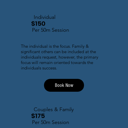
Individual
$150
Per 50m Session
The individual is the focus. Family &
significant others can be included at the
individuals request, however, the primary
focus will remain oriented towards the
individuals success.
Book Now
Couples & Family
$175
Per 50m Session